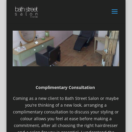
Complimentary Consultation
Coming as a new client to Bath Street Salon or maybe
you’re thinking of a new look, arranging a
complimentary consultation to discuss your styling or
colour allows you feel at ease before making a
commitment, after all choosing the right hairdresser