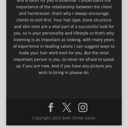
and a salon for you is essential. I understand the
importance of the relationship between the client
and hairdresser, that’s why I always encourage
clients to visit first. Your hair type, bone structure
and skin tone are a vital part of a successful look for
you, so is your personality and lifestyle so that’s why
listening is as important as looking, with many years
of experience in leading salons I can suggest ways to
make your hair work best for you. But the most
important person is you, so never be afraid to speak
up if you are new. And if you have any picture you
wish to bring in please do.
Copyright 2020 Bath Street Salon